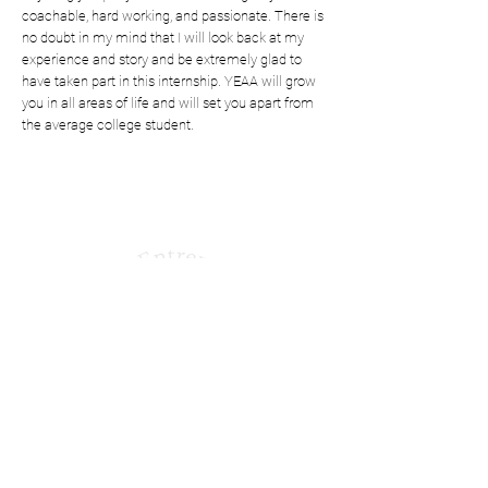
coachable, hard working, and passionate. There is
no doubt in my mind that I will look back at my
experience and story and be extremely glad to
have taken part in this internship. YEAA will grow
you in all areas of life and will set you apart from
the average college student.
Shaping Tomorrow’s
Entrepreneurs Since 1987
Quick Links