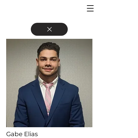
Gabe Elias