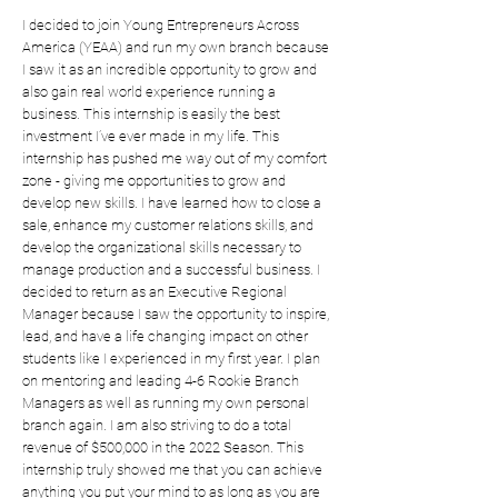
I decided to join Young Entrepreneurs Across
America (YEAA) and run my own branch because
I saw it as an incredible opportunity to grow and
also gain real world experience running a
business. This internship is easily the best
investment I’ve ever made in my life. This
internship has pushed me way out of my comfort
zone - giving me opportunities to grow and
develop new skills. I have learned how to close a
sale, enhance my customer relations skills, and
develop the organizational skills necessary to
manage production and a successful business. I
decided to return as an Executive Regional
Manager because I saw the opportunity to inspire,
lead, and have a life changing impact on other
students like I experienced in my first year. I plan
on mentoring and leading 4-6 Rookie Branch
Managers as well as running my own personal
branch again. I am also striving to do a total
revenue of $500,000 in the 2022 Season. This
internship truly showed me that you can achieve
anything you put your mind to as long as you are