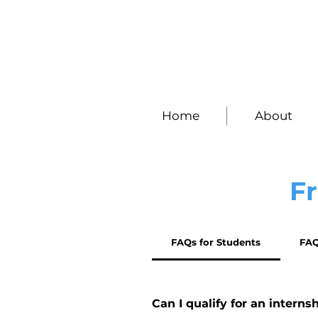
Home
About
F
FAQs for Students
FAQ
Can I qualify for an interns