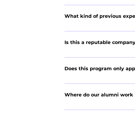
We operate in a summer-only indus
businesses across the country, so k
What kind of previous expe
skill that can be learned quickly.
No prior industry experience or 
to putting in the time needed for 
Is this a reputable compan
This internship gives you more re
commercials, our students consist
Does this program only app
overcome, the most responsibility 
we have more students available. 
Although roughly half of our inter
success in any career path.
engineering, education, psychology
Where do our alumni work
valuable in nearly any industry, w
Our alumni work at a wide range o
HDR Engineering, American Transpo
Bank, Real Living Realty Services,
Company, Twin Cities Siding Profes