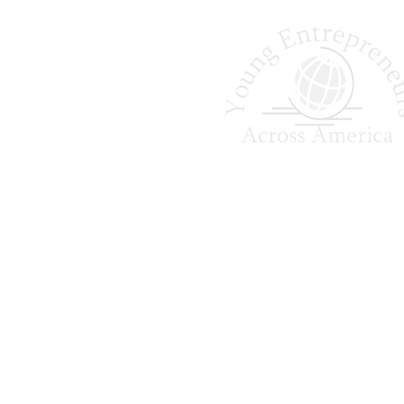
and the Yankees. Many alumni also 
Shaping Tomorrow
Entrepreneurs Since 
Young Entrepreneurs Across A
empowers college students to ga
world business experience, 
leadership skills, and creat
foundation for future succe