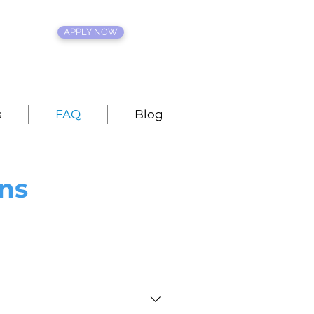
APPLY NOW
s
FAQ
Blog
ns