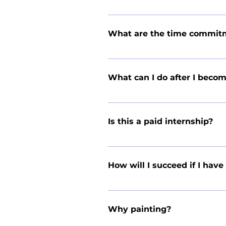
Although YEAA is not directly affi
academic credits for completing 
What are the time commit
whether the internship meets your 
The Branch Manager position is a f
week or more for pre-season activi
What can I do after I bec
weekends or after class, so the 
typically dedicate around 40 hours
Branch Managers have gone on to s
and business, while others have la
Is this a paid internship?
running a business, such as leade
We pay you minimum wage for every
our average student earned $18,0
How will I succeed if I hav
We picked the painting and window
understand the idea of a student 
Why painting?
difficult skill to learn; leadershi