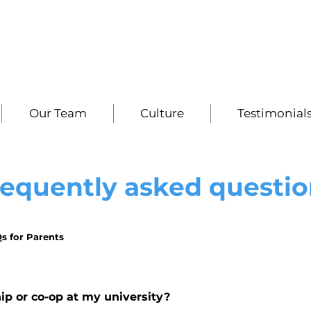
Our Team
Culture
Testimonial
requently asked questio
s for Parents
hip or co-op at my university?