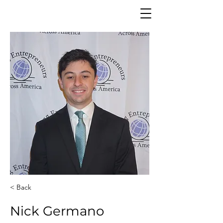
< Back
Nick Germano