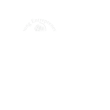
Shaping Tomorrow’s
Entrepreneurs Since 1987
Quick Links
About Us
Our Podcast
Why Join?
Our Alumni
Apply Today
FAQ
Office Hours: Monday – Friday | 9:00 AM – 5:00 PM EST
14005 Simone Dr, Shelby Township, MI 48315