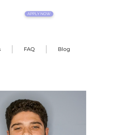
APPLY NOW
s
FAQ
Blog