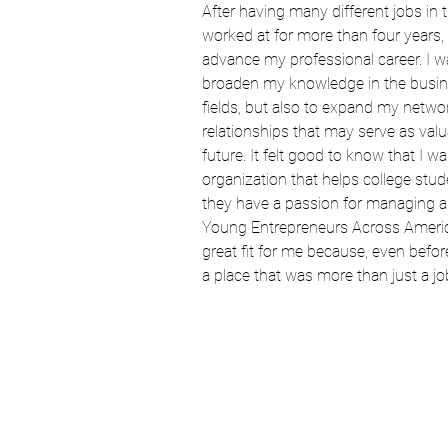
After having many different jobs in th
worked at for more than four years, 
advance my professional career. I wa
broaden my knowledge in the busin
fields, but also to expand my networ
relationships that may serve as valu
future. It felt good to know that I wa
organization that helps college stu
they have a passion for managing a
Young Entrepreneurs Across Americ
great fit for me because, even before m
a place that was more than just a jo