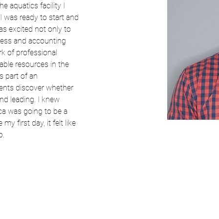
e aquatics facility I 
I was ready to start and 
s excited not only to 
ess and accounting 
k of professional 
able resources in the 
s part of an 
dents discover whether 
nd leading. I knew 
a was going to be a 
y first day, it felt like 
b.