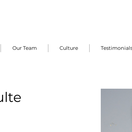
Our Team
Culture
Testimonial
lte