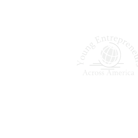
Shaping Tomorrow
Entrepreneurs Since 
Young Entrepreneurs Across A
empowers college students to ga