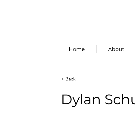
Home
About
< Back
Dylan Schu