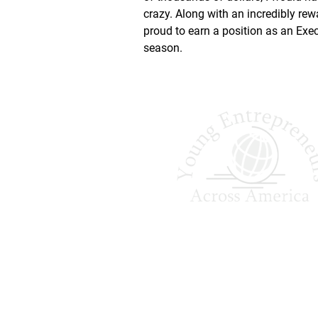
crazy. Along with an incredibly rewa
proud to earn a position as an Exec
season.
Shaping Tomorrow
Entrepreneurs Since 
Young Entrepreneurs Across A