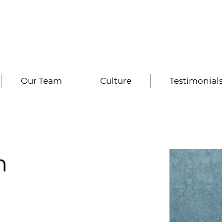
Our Team
Culture
Testimonial
h