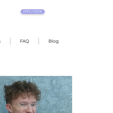
APPLY NOW
s
FAQ
Blog