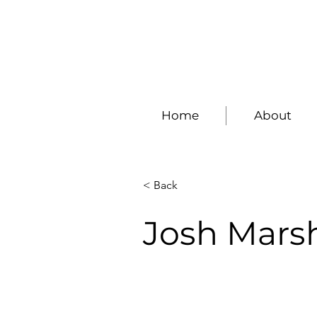
Home
About
< Back
Josh Mars