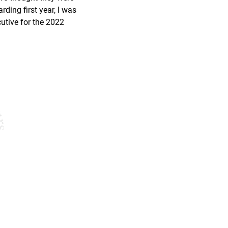
rding first year, I was 
utive for the 2022 
Company
Opportunity
About Us
Apply Today
Why Join?
FAQ
Our Podcast
Blog
’s
1987
14005 Simone Dr, 
merica