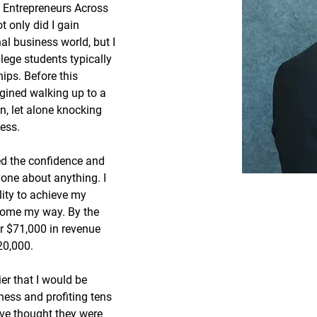
Entrepreneurs Across 
t only did I gain 
al business world, but I 
lege students typically 
ips. Before this 
agined walking up to a 
n, let alone knocking 
ess.
ed the confidence and 
yone about anything. I 
lity to achieve my 
come my way. By the 
r $71,000 in revenue 
20,000.
er that I would be 
ness and profiting tens 
ave thought they were 