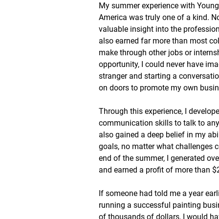
My summer experience with Young 
America was truly one of a kind. No
valuable insight into the profession
also earned far more than most col
make through other jobs or internsh
opportunity, I could never have im
stranger and starting a conversatio
on doors to promote my own busin
Through this experience, I develop
communication skills to talk to an
also gained a deep belief in my abi
goals, no matter what challenges 
end of the summer, I generated ove
and earned a profit of more than $
If someone had told me a year earli
running a successful painting busi
of thousands of dollars, I would h