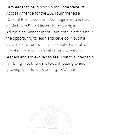
I am eager to be joining Young Entrepreneurs
Across America for the 2024 summer as a
General Business Intern. As I begin my junior year
at Michigan State University, majoring in
Advertising Management, I am enthusiastic about
the opportunity to learn and develop in such a
dynamic environment. I am deeply thankful for
the chance to gain insights from exceptional
leaders and am excited to see what this internship
will bring. I look forward to contributing to and
growing with the outstanding YEAA team.