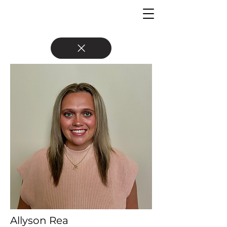
Allyson Rea