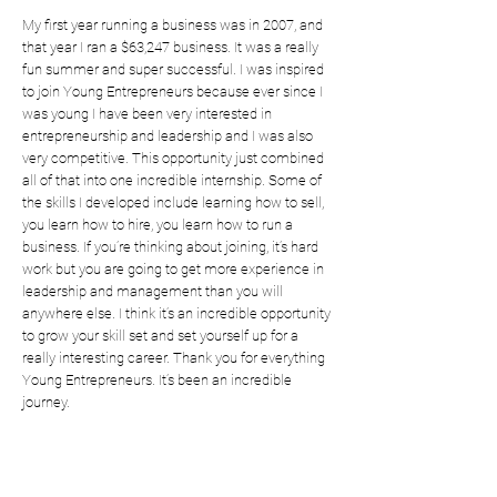
My first year running a business was in 2007, and
that year I ran a $63,247 business. It was a really
fun summer and super successful. I was inspired
to join Young Entrepreneurs because ever since I
was young I have been very interested in
entrepreneurship and leadership and I was also
very competitive. This opportunity just combined
all of that into one incredible internship. Some of
the skills I developed include learning how to sell,
you learn how to hire, you learn how to run a
business. If you’re thinking about joining, it’s hard
work but you are going to get more experience in
leadership and management than you will
anywhere else. I think it’s an incredible opportunity
to grow your skill set and set yourself up for a
really interesting career. Thank you for everything
Young Entrepreneurs. It’s been an incredible
journey.