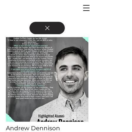
Andrew Dennison