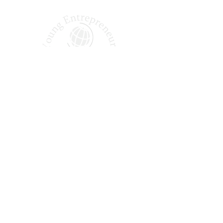
Shaping Tomorrow’s
Entrepreneurs Since 1987
Quick Links
About Us
Our Podcast
Why Join?
Our Alumni
Apply Today
FAQ
Office Hours: Monday – Friday | 9:00 AM – 5:00 PM EST
14005 Simone Dr, Shelby Township, MI 48315
(888) 839-3385