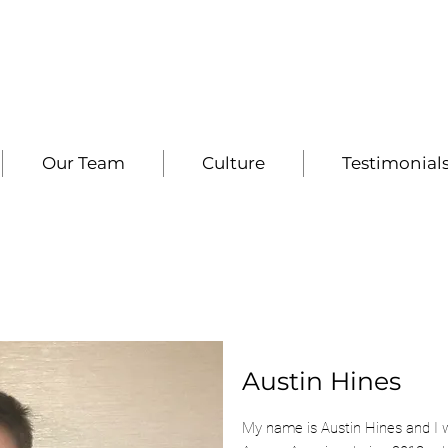
Our Team
Culture
Testimonial
Austin Hines
My name is Austin Hines and I 