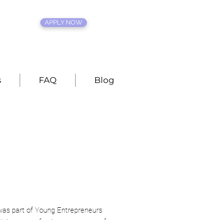
APPLY NOW
s
FAQ
Blog
was part of Young Entrepreneurs