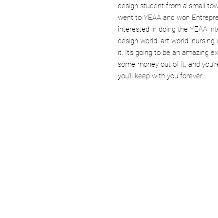
design student from a small town
went to YEAA and won Entrepren
interested in doing the YEAA int
design world, art world, nursing
it. It's going to be an amazing 
some money out of it, and you're
you'll keep with you forever.
Company
Opportunity