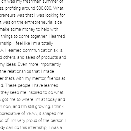
which was my freshman summer of
ss, profiting around $30,000. What
preneurs was that I was looking for
 was on the entrepreneurial side
o make some money to help with
things to come together. I learned
nship, I feel like I’m a totally
A. I learned communication skills,
d others, and sales of products and
 my ideas. Even more importantly,
the relationships that I made
 that’s with my mentor, friends at
red. These people I have learned
 they keep me inspired to do what
A got me to where I'm at today and
now, and I'm still growing. I think
appreciative of YEAA, it shaped me
d of. I'm very proud of the person I
y can do this internship, I was a