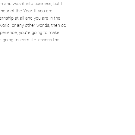
 and wasn’t into business, but I
eur of the Year. If you are
ernship at all and you are in the
 world, or any other worlds, then do
experience, you're going to make
 going to learn life lessons that
Culture