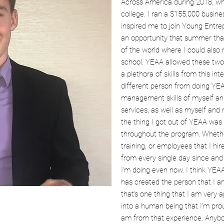
Across America during 2018, 
college. I ran a $155,000 busine
inspired me to join Young Entre
an opportunity that summer that
of the world where I could als
school. YEAA allowed these two 
a plethora of skills from this inter
different person from doing YEA
management skills of myself an
services, as well as myself and
the thing I got out of YEAA was 
throughout the program. Whether
training, or employees that I hi
from every single day since and
I'm doing even now. I think YEA
has created the person that I am 
that's one thing that I am very 
into a human being that I'm prou
am from that experience. Anybod