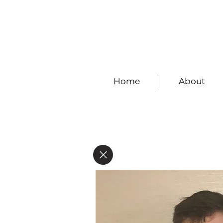
Home
About