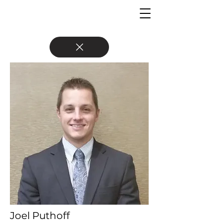
Joel Puthoff