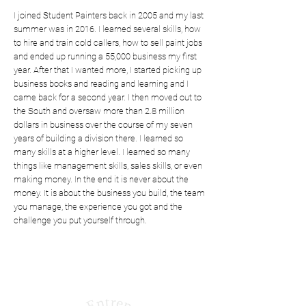
I joined Student Painters back in 2005 and my last
summer was in 2016. I learned several skills, how
to hire and train cold callers, how to sell paint jobs
and ended up running a 55,000 business my first
year. After that I wanted more, I started picking up
business books and reading and learning and I
came back for a second year. I then moved out to
the South and oversaw more than 2.8 million
dollars in business over the course of my seven
years of building a division there. I learned so
many skills at a higher level. I learned so many
things like management skills, sales skills, or even
making money. In the end it is never about the
money. It is about the business you build, the team
you manage, the experience you got and the
challenge you put yourself through.