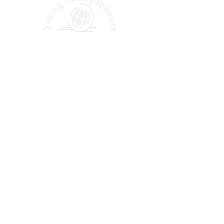
Shaping Tomorrow’s
Entrepreneurs Since 1987
Quick Links
About Us
Our Podcast
Why Join?
Our Alumni
Apply Today
FAQ
Office Hours: Monday – Friday | 9:00 AM – 5:00 PM EST
14005 Simone Dr, Shelby Township, MI 48315
(888) 839-3385
©2025 by Young Entrepreneurs Across America. All rights reserved.