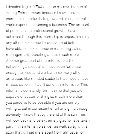
I decided to join YEAA and run my own branch of
Young Entrepreneurs because I saw it as an
incredible opportunity to grow and also gain real-
world experience running a business. The amount
of personal and professional growth I have
achieved through this internship is unparalleled by
any other experience I have ever had before. I
have obtained experience in marketing, sales,
management, recruiting and so much more.
Another great part of this internship is the
networking aspect of it. I have been fortunate
enough to meet and work with so many other
ambitious, like-minded students that I would have
missed out on if I hadn’t done this internship. This
internship constantly reminds me that you are
capable of accomplishing so much more than
you perceive to be possible if you are simply
willing to put in consistent effort and grind through
adversity. I know that by the end of this summer, I
will look back and be extremely glad to have taken
part in this internship as well as walk away with a
story that will set me a apart from almost all of