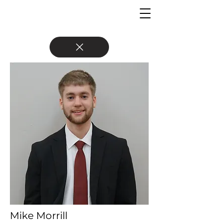
Mike Morrill