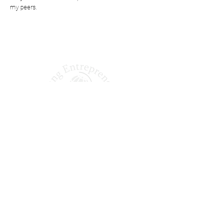
my peers.
Shaping Tomorrow’s
Entrepreneurs Since 1987
Quick Links
About Us
Our Podcast
Why Join?
Our Alumni
Apply Today
FAQ