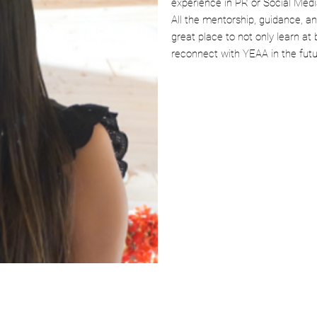
experience in PR or Social Medi
All the mentorship, guidance, a
great place to not only learn at 
reconnect with YEAA in the futu