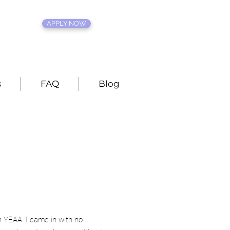
APPLY NOW
s
FAQ
Blog
h YEAA. I came in with no