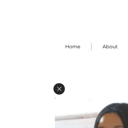
Home
About