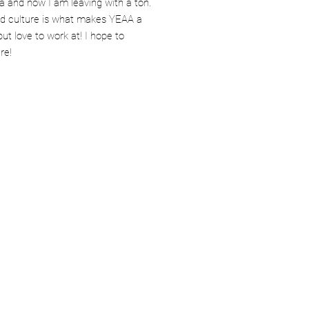
a and now I am leaving with a ton.
nd culture is what makes YEAA a
but love to work at! I hope to
re!