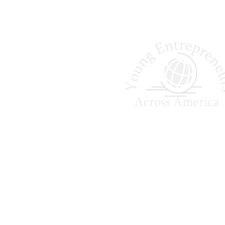
Shaping Tomorrow
Entrepreneurs Since 
Young Entrepreneurs Across A
empowers college students to ga
world business experience, 
leadership skills, and creat