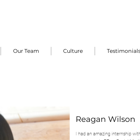
Our Team
Culture
Testimonial
Reagan Wilson
I had an amazing internship wit