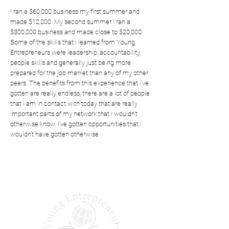
I ran a $60,000 business my first summer and
made $12,000. My second summer I ran a
$300,000 business and made close to $20,000.
Some of the skills that I learned from Young
Entrepreneurs were leadership, accountability,
people skills and generally just being more
prepared for the job market than any of my other
peers. The benefits from this experience that I’ve
gotten are really endless, there are a lot of people
that I am in contact with today that are really
important parts of my network that I wouldn’t
otherwise know. I’ve gotten opportunities that I
wouldn’t have gotten otherwise.