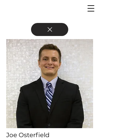
Joe Osterfield